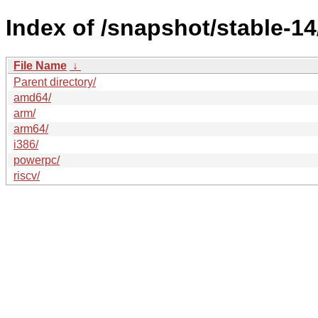
Index of /snapshot/stable-
File Name
↓
Parent directory/
amd64/
arm/
arm64/
i386/
powerpc/
riscv/