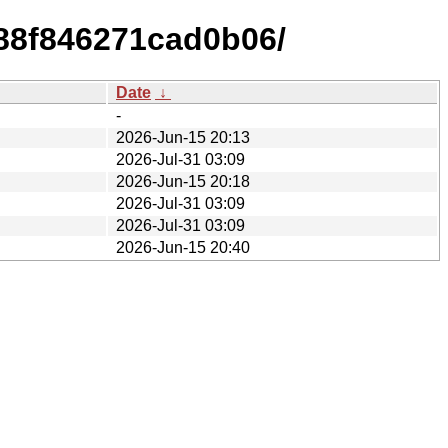
c88f846271cad0b06/
Date
↓
-
2026-Jun-15 20:13
2026-Jul-31 03:09
2026-Jun-15 20:18
2026-Jul-31 03:09
2026-Jul-31 03:09
2026-Jun-15 20:40