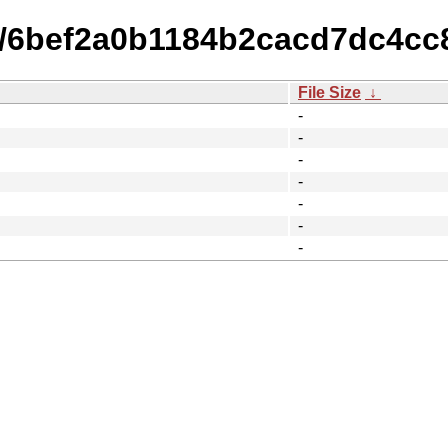
14/6bef2a0b1184b2cacd7dc4c
File Size
↓
-
-
-
-
-
-
-