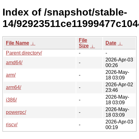
Index of /snapshot/stable-
14/92923511ce11999477c104
File
File Name
↓
Date
↓
Size
↓
Parent directory/
-
-
2026-Apr-03
amd64/
-
00:26
2026-May-
arm/
-
18 03:09
2026-Apr-02
arm64/
-
23:46
2026-May-
i386/
-
18 03:09
2026-May-
powerpc/
-
18 03:09
2026-Apr-03
riscv/
-
00:19