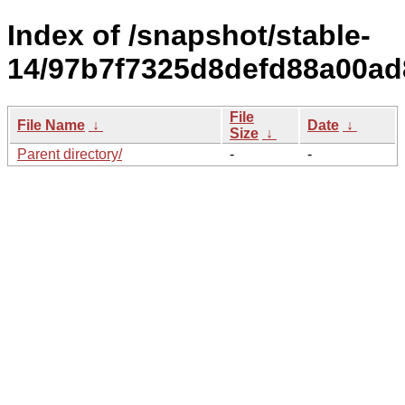
Index of /snapshot/stable-
14/97b7f7325d8defd88a00a
File
File Name
↓
Date
↓
Size
↓
Parent directory/
-
-