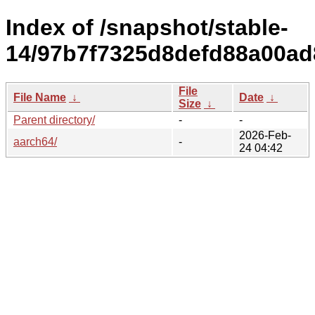
Index of /snapshot/stable-
14/97b7f7325d8defd88a00a
File
File Name
↓
Date
↓
Size
↓
Parent directory/
-
-
2026-Feb-
aarch64/
-
24 04:42