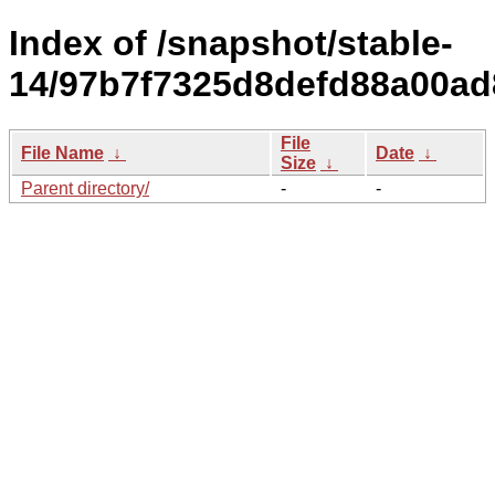
Index of /snapshot/stable-
14/97b7f7325d8defd88a00ad
File
File Name
↓
Date
↓
Size
↓
Parent directory/
-
-