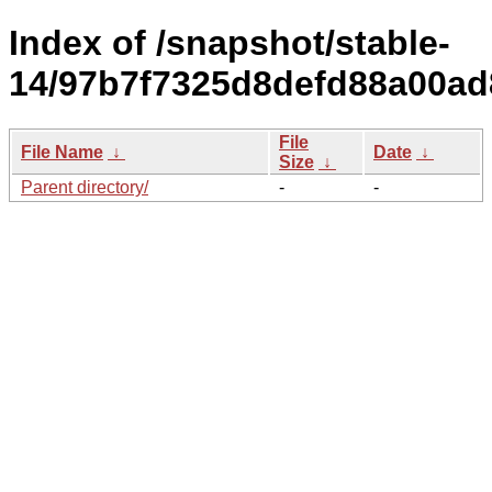
Index of /snapshot/stable-
14/97b7f7325d8defd88a00ad
File
File Name
↓
Date
↓
Size
↓
Parent directory/
-
-