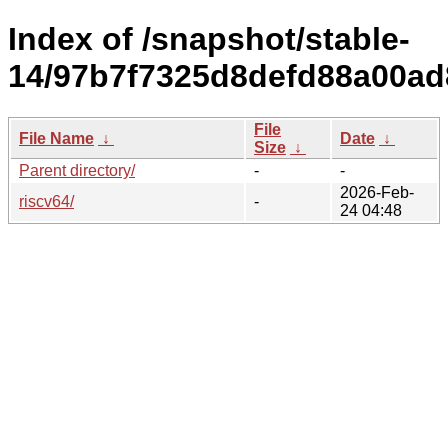
Index of /snapshot/stable-
14/97b7f7325d8defd88a00ad
File
File Name
↓
Date
↓
Size
↓
Parent directory/
-
-
2026-Feb-
riscv64/
-
24 04:48