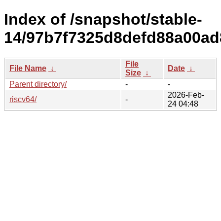
Index of /snapshot/stable-
14/97b7f7325d8defd88a00ad
File
File Name
↓
Date
↓
Size
↓
Parent directory/
-
-
2026-Feb-
riscv64/
-
24 04:48