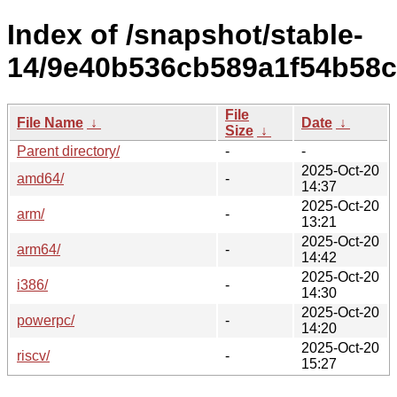
Index of /snapshot/stable-
14/9e40b536cb589a1f54b58c
File
File Name
↓
Date
↓
Size
↓
Parent directory/
-
-
2025-Oct-20
amd64/
-
14:37
2025-Oct-20
arm/
-
13:21
2025-Oct-20
arm64/
-
14:42
2025-Oct-20
i386/
-
14:30
2025-Oct-20
powerpc/
-
14:20
2025-Oct-20
riscv/
-
15:27