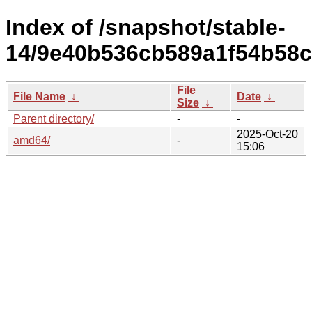
Index of /snapshot/stable-
14/9e40b536cb589a1f54b58
File
File Name
↓
Date
↓
Size
↓
Parent directory/
-
-
2025-Oct-20
amd64/
-
15:06