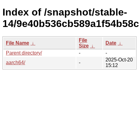
Index of /snapshot/stable-
14/9e40b536cb589a1f54b58c
File
File Name
↓
Date
↓
Size
↓
Parent directory/
-
-
2025-Oct-20
aarch64/
-
15:12