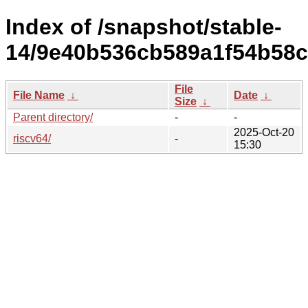
Index of /snapshot/stable-
14/9e40b536cb589a1f54b58c
File
File Name
↓
Date
↓
Size
↓
Parent directory/
-
-
2025-Oct-20
riscv64/
-
15:30