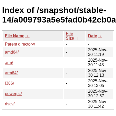
Index of /snapshot/stable-
14/a009793a5e5fad0b42cb0a
File
File Name
↓
Date
↓
Size
↓
Parent directory/
-
-
2025-Nov-
amd64/
-
30 11:19
2025-Nov-
arm/
-
30 11:43
2025-Nov-
arm64/
-
30 12:13
2025-Nov-
i386/
-
30 13:05
2025-Nov-
powerpc/
-
30 12:57
2025-Nov-
riscv/
-
30 11:42