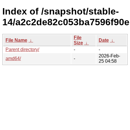
Index of /snapshot/stable-
14/a2c2de82c053ba7596f90
File
File Name
↓
Date
↓
Size
↓
Parent directory/
-
-
2026-Feb-
amd64/
-
25 04:58