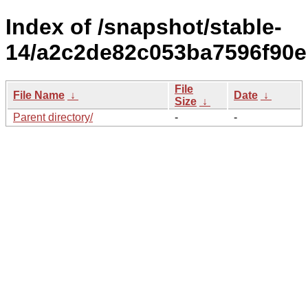
Index of /snapshot/stable-
14/a2c2de82c053ba7596f90e
File
File Name
↓
Date
↓
Size
↓
Parent directory/
-
-