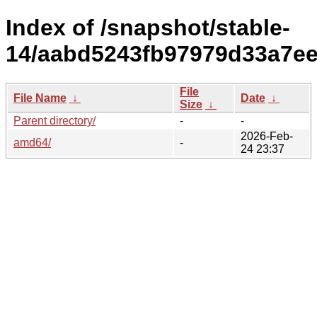
Index of /snapshot/stable-
14/aabd5243fb97979d33a7ee
File
File Name
↓
Date
↓
Size
↓
Parent directory/
-
-
2026-Feb-
amd64/
-
24 23:37