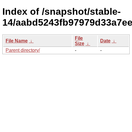
Index of /snapshot/stable-
14/aabd5243fb97979d33a7ee
File
File Name
↓
Date
↓
Size
↓
Parent directory/
-
-