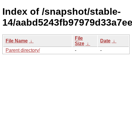
Index of /snapshot/stable-
14/aabd5243fb97979d33a7ee
File
File Name
↓
Date
↓
Size
↓
Parent directory/
-
-