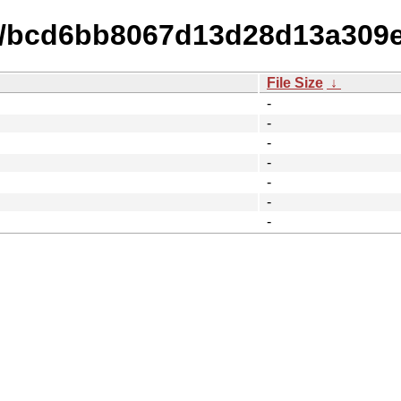
14/bcd6bb8067d13d28d13a309
File Size
↓
-
-
-
-
-
-
-