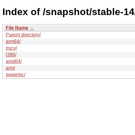
Index of /snapshot/stable-
File Name
↓
Parent directory/
arm64/
riscv/
i386/
amd64/
arm/
powerpc/