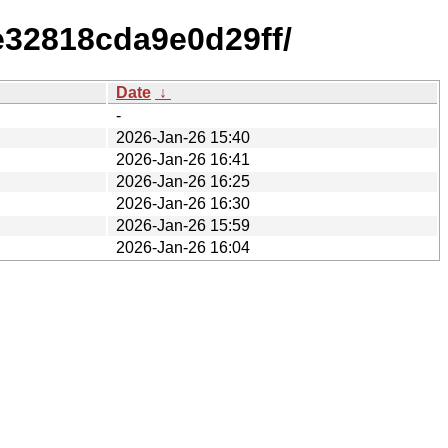
e32818cda9e0d29ff/
Date
↓
-
2026-Jan-26 15:40
2026-Jan-26 16:41
2026-Jan-26 16:25
2026-Jan-26 16:30
2026-Jan-26 15:59
2026-Jan-26 16:04