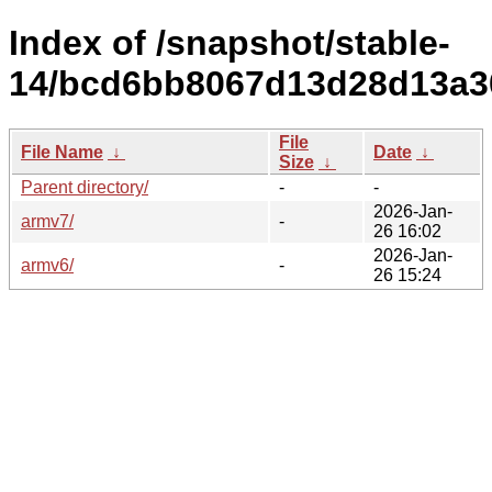
Index of /snapshot/stable-
14/bcd6bb8067d13d28d13a3
File
File Name
↓
Date
↓
Size
↓
Parent directory/
-
-
2026-Jan-
armv7/
-
26 16:02
2026-Jan-
armv6/
-
26 15:24