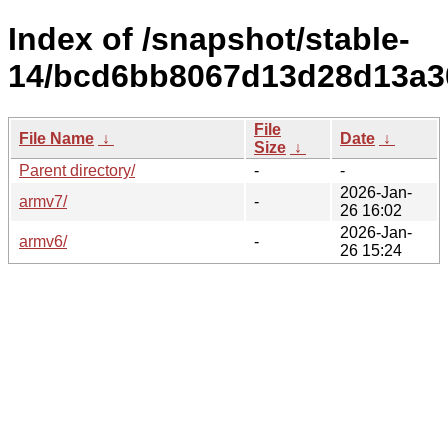
Index of /snapshot/stable-
14/bcd6bb8067d13d28d13a3
File
File Name
↓
Date
↓
Size
↓
Parent directory/
-
-
2026-Jan-
armv7/
-
26 16:02
2026-Jan-
armv6/
-
26 15:24