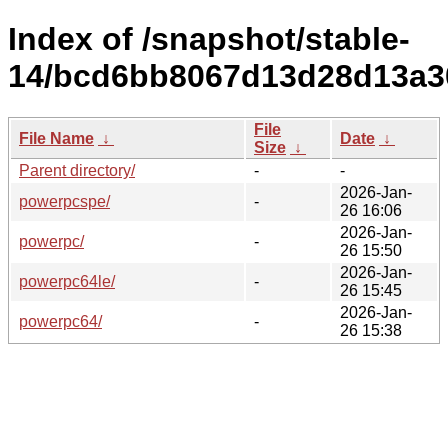
Index of /snapshot/stable-
14/bcd6bb8067d13d28d13a3
File
File Name
↓
Date
↓
Size
↓
Parent directory/
-
-
2026-Jan-
powerpcspe/
-
26 16:06
2026-Jan-
powerpc/
-
26 15:50
2026-Jan-
powerpc64le/
-
26 15:45
2026-Jan-
powerpc64/
-
26 15:38