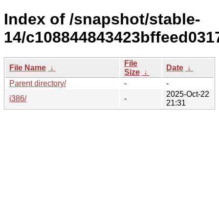
Index of /snapshot/stable-
14/c108844843423bffeed031
File
File Name
↓
Date
↓
Size
↓
Parent directory/
-
-
2025-Oct-22
i386/
-
21:31