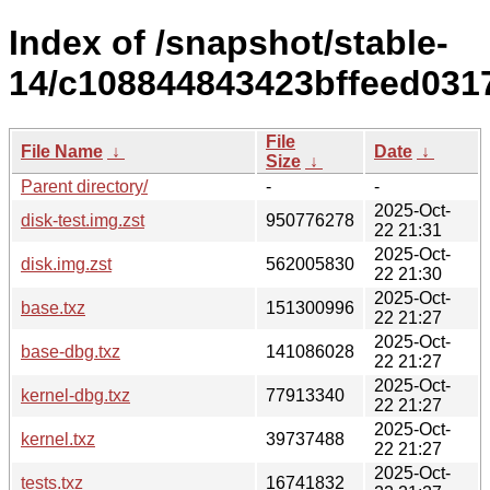
Index of /snapshot/stable-
14/c108844843423bffeed0317
File
File Name
↓
Date
↓
Size
↓
Parent directory/
-
-
2025-Oct-
disk-test.img.zst
950776278
22 21:31
2025-Oct-
disk.img.zst
562005830
22 21:30
2025-Oct-
base.txz
151300996
22 21:27
2025-Oct-
base-dbg.txz
141086028
22 21:27
2025-Oct-
kernel-dbg.txz
77913340
22 21:27
2025-Oct-
kernel.txz
39737488
22 21:27
2025-Oct-
tests.txz
16741832