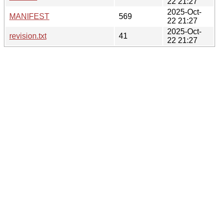
22 21:27
2025-Oct-
MANIFEST
569
22 21:27
2025-Oct-
revision.txt
41
22 21:27