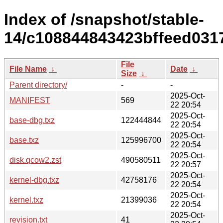
Index of /snapshot/stable-
14/c108844843423bffeed031
File
File Name
↓
Date
↓
Size
↓
Parent directory/
-
-
2025-Oct-
MANIFEST
569
22 20:54
2025-Oct-
base-dbg.txz
122444844
22 20:54
2025-Oct-
base.txz
125996700
22 20:54
2025-Oct-
disk.qcow2.zst
490580511
22 20:57
2025-Oct-
kernel-dbg.txz
42758176
22 20:54
2025-Oct-
kernel.txz
21399036
22 20:54
2025-Oct-
revision.txt
41