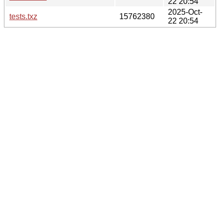
22 20:54
2025-Oct-
tests.txz
15762380
22 20:54