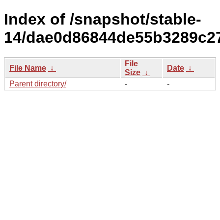
Index of /snapshot/stable-
14/dae0d86844de55b3289c2
File
File Name
↓
Date
↓
Size
↓
Parent directory/
-
-