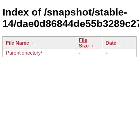
Index of /snapshot/stable-
14/dae0d86844de55b3289c27
File
File Name
↓
Date
↓
Size
↓
Parent directory/
-
-