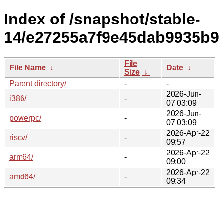
Index of /snapshot/stable-
14/e27255a7f9e45dab9935b
File
File Name
↓
Date
↓
Size
↓
Parent directory/
-
-
2026-Jun-
i386/
-
07 03:09
2026-Jun-
powerpc/
-
07 03:09
2026-Apr-22
riscv/
-
09:57
2026-Apr-22
arm64/
-
09:00
2026-Apr-22
amd64/
-
09:34