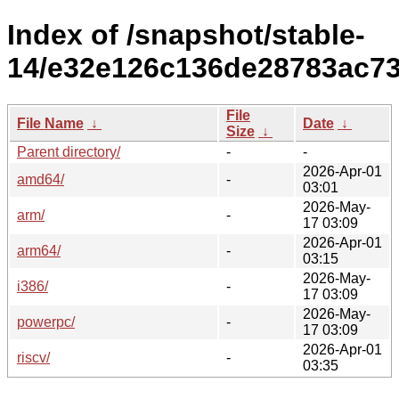
Index of /snapshot/stable-
14/e32e126c136de28783ac73
File
File Name
↓
Date
↓
Size
↓
Parent directory/
-
-
2026-Apr-01
amd64/
-
03:01
2026-May-
arm/
-
17 03:09
2026-Apr-01
arm64/
-
03:15
2026-May-
i386/
-
17 03:09
2026-May-
powerpc/
-
17 03:09
2026-Apr-01
riscv/
-
03:35