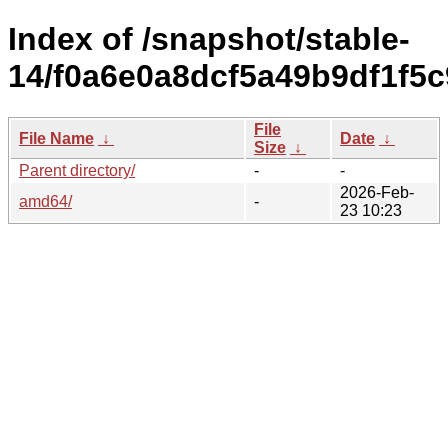
Index of /snapshot/stable-
14/f0a6e0a8dcf5a49b9df1f5
File
File Name
↓
Date
↓
Size
↓
Parent directory/
-
-
2026-Feb-
amd64/
-
23 10:23