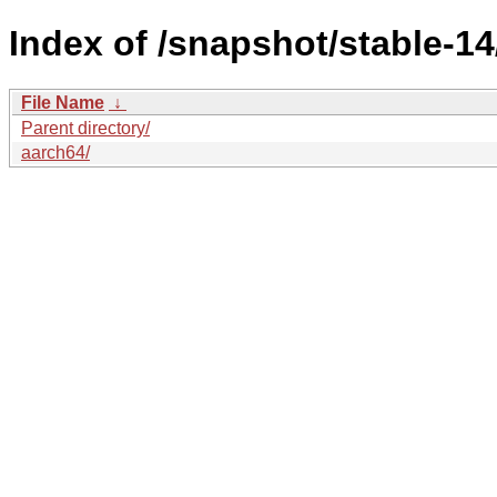
Index of /snapshot/stable-
File Name
↓
Parent directory/
aarch64/