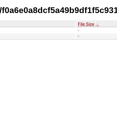
14/f0a6e0a8dcf5a49b9df1f5c9
File Size
↓
-
-