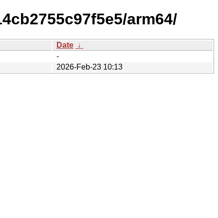
314cb2755c97f5e5/arm64/
Date
↓
-
2026-Feb-23 10:13