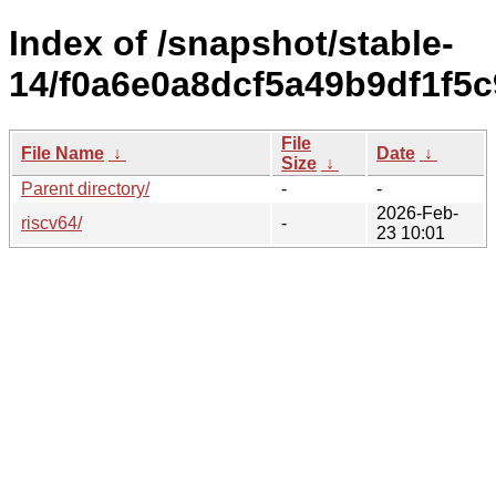
Index of /snapshot/stable-
14/f0a6e0a8dcf5a49b9df1f5c
File
File Name
↓
Date
↓
Size
↓
Parent directory/
-
-
2026-Feb-
riscv64/
-
23 10:01