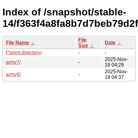
Index of /snapshot/stable-
14/f363f4a8fa8b7d7beb79d2
File
File Name
↓
Date
↓
Size
↓
Parent directory/
-
-
2025-Nov-
armv7/
-
18 04:29
2025-Nov-
armv6/
-
18 04:37