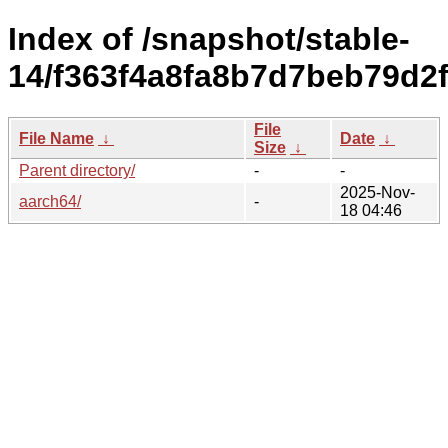
Index of /snapshot/stable-
14/f363f4a8fa8b7d7beb79d2
File
File Name
↓
Date
↓
Size
↓
Parent directory/
-
-
2025-Nov-
aarch64/
-
18 04:46