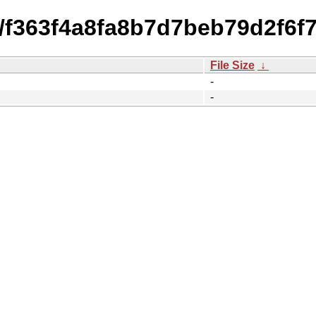
4/f363f4a8fa8b7d7beb79d2f6f
File Size
↓
-
-