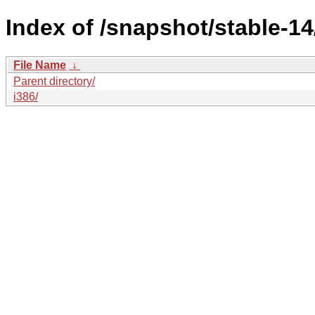
Index of /snapshot/stable-1
File Name
↓
Parent directory/
i386/