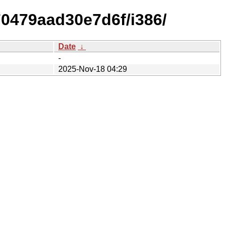
70479aad30e7d6f/i386/
Date
↓
-
2025-Nov-18 04:29