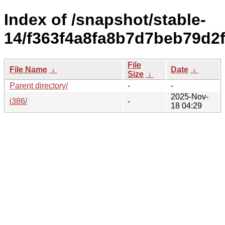
Index of /snapshot/stable-
14/f363f4a8fa8b7d7beb79d2f
File
File Name
↓
Date
↓
Size
↓
Parent directory/
-
-
2025-Nov-
i386/
-
18 04:29