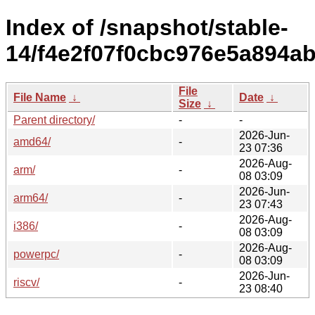
Index of /snapshot/stable-
14/f4e2f07f0cbc976e5a894a
File
File Name
↓
Date
↓
Size
↓
Parent directory/
-
-
2026-Jun-
amd64/
-
23 07:36
2026-Aug-
arm/
-
08 03:09
2026-Jun-
arm64/
-
23 07:43
2026-Aug-
i386/
-
08 03:09
2026-Aug-
powerpc/
-
08 03:09
2026-Jun-
riscv/
-
23 08:40