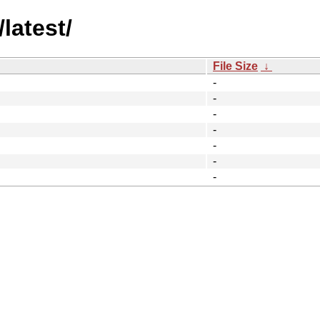
latest/
File Size
↓
-
-
-
-
-
-
-