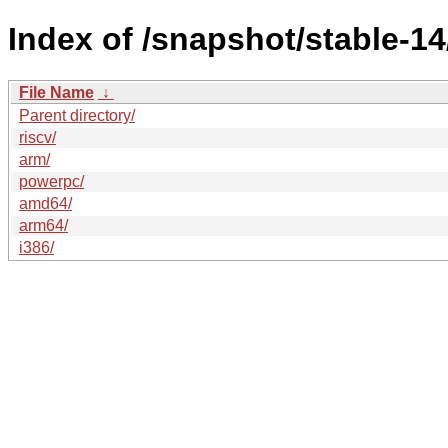
Index of /snapshot/stable-14/
File Name
↓
Parent directory/
riscv/
arm/
powerpc/
amd64/
arm64/
i386/