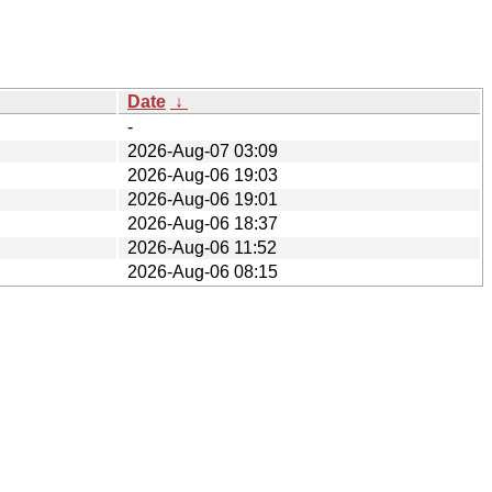
Date
↓
-
2026-Aug-07 03:09
2026-Aug-06 19:03
2026-Aug-06 19:01
2026-Aug-06 18:37
2026-Aug-06 11:52
2026-Aug-06 08:15