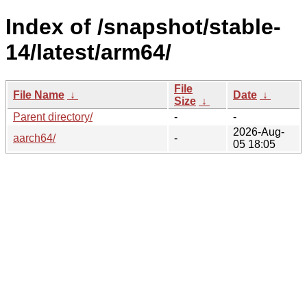
Index of /snapshot/stable-
14/latest/arm64/
File
File Name
↓
Date
↓
Size
↓
Parent directory/
-
-
2026-Aug-
aarch64/
-
05 18:05