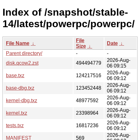
Index of /snapshot/stable-
14/latest/powerpc/powerpc/
File
File Name
↓
Date
↓
Size
↓
Parent directory/
-
-
2026-Aug-
disk.qcow2.zst
494494779
06 09:15
2026-Aug-
base.txz
124217516
06 09:12
2026-Aug-
base-dbg.txz
123452448
06 09:12
2026-Aug-
kernel-dbg.txz
48977592
06 09:12
2026-Aug-
kernel.txz
23398964
06 09:12
2026-Aug-
tests.txz
16817236
06 09:12
2026-Aug-
MANIFEST
569