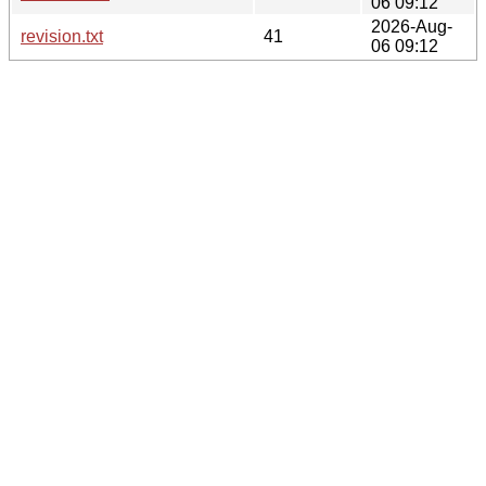
06 09:12
2026-Aug-
revision.txt
41
06 09:12