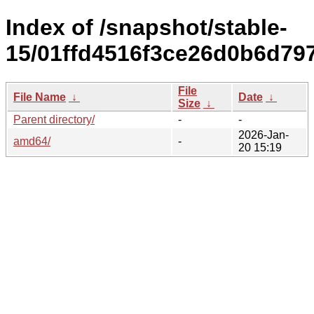
Index of /snapshot/stable-
15/01ffd4516f3ce26d0b6d79
File
File Name
↓
Date
↓
Size
↓
Parent directory/
-
-
2026-Jan-
amd64/
-
20 15:19