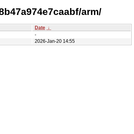
18b47a974e7caabf/arm/
Date
↓
-
2026-Jan-20 14:55