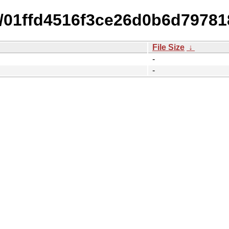
15/01ffd4516f3ce26d0b6d7978
File Size
↓
-
-