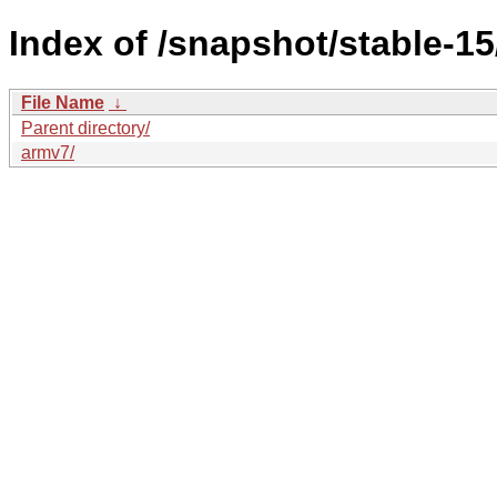
Index of /snapshot/stable-
File Name
↓
Parent directory/
armv7/