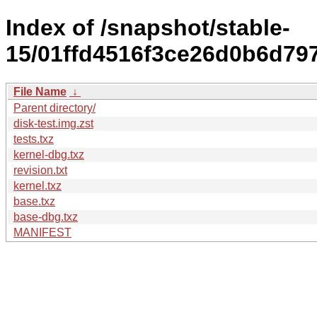
Index of /snapshot/stable-
15/01ffd4516f3ce26d0b6d79
File Name
↓
Parent directory/
disk-test.img.zst
tests.txz
kernel-dbg.txz
revision.txt
kernel.txz
base.txz
base-dbg.txz
MANIFEST