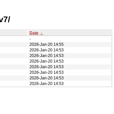
v7/
Date
↓
-
2026-Jan-20 14:55
2026-Jan-20 14:53
2026-Jan-20 14:53
2026-Jan-20 14:53
2026-Jan-20 14:53
2026-Jan-20 14:53
2026-Jan-20 14:53
2026-Jan-20 14:53