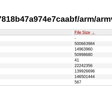
7818b47a974e7caabf/arm/arm
File Size
↓
-
500663984
14963960
50998680
41
22242356
139926696
146501444
567