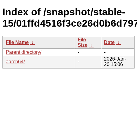
Index of /snapshot/stable-
15/01ffd4516f3ce26d0b6d79
File
File Name
↓
Date
↓
Size
↓
Parent directory/
-
-
2026-Jan-
aarch64/
-
20 15:06