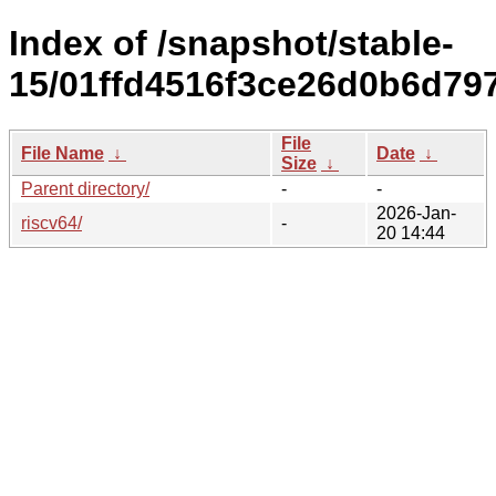
Index of /snapshot/stable-
15/01ffd4516f3ce26d0b6d797
File
File Name
↓
Date
↓
Size
↓
Parent directory/
-
-
2026-Jan-
riscv64/
-
20 14:44