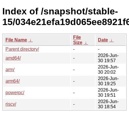
Index of /snapshot/stable-
15/034e21efa19d065ee8921f
File
File Name
↓
Date
↓
Size
↓
Parent directory/
-
-
2026-Jun-
amd64/
-
30 19:57
2026-Jun-
arm/
-
30 20:02
2026-Jun-
arm64/
-
30 19:25
2026-Jun-
powerpc/
-
30 19:51
2026-Jun-
riscv/
-
30 18:54