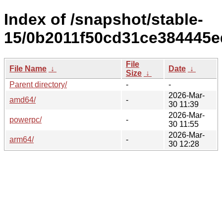
Index of /snapshot/stable-
15/0b2011f50cd31ce384445e
File
File Name
↓
Date
↓
Size
↓
Parent directory/
-
-
2026-Mar-
amd64/
-
30 11:39
2026-Mar-
powerpc/
-
30 11:55
2026-Mar-
arm64/
-
30 12:28