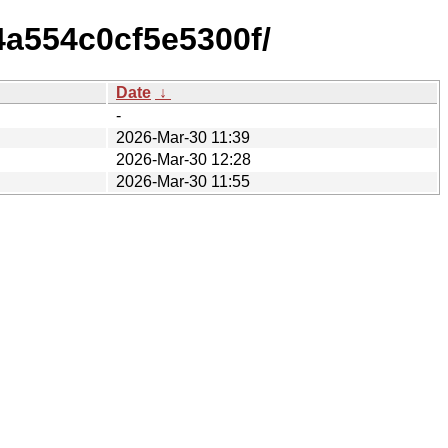
4a554c0cf5e5300f/
Date
↓
-
2026-Mar-30 11:39
2026-Mar-30 12:28
2026-Mar-30 11:55