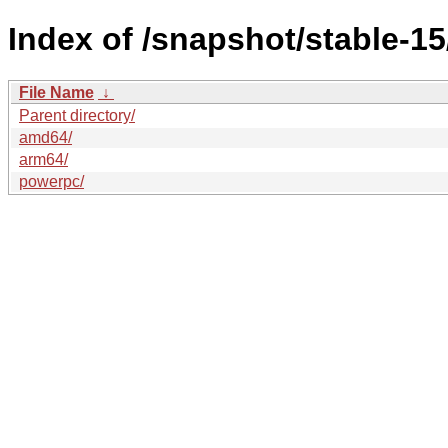
Index of /snapshot/stable-
File Name
↓
Parent directory/
amd64/
arm64/
powerpc/