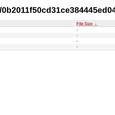
15/0b2011f50cd31ce384445ed0
File Size
↓
-
-
-
-