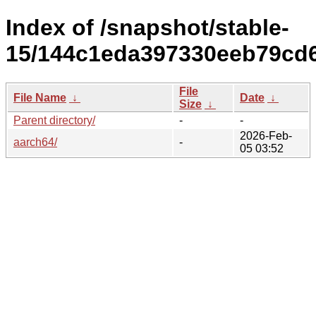
Index of /snapshot/stable-
15/144c1eda397330eeb79cd6
File
File Name
↓
Date
↓
Size
↓
Parent directory/
-
-
2026-Feb-
aarch64/
-
05 03:52