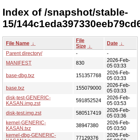
Index of /snapshot/stable-
15/144c1eda397330eeb79cd6f
File
File Name
↓
Date
↓
Size
↓
Parent directory/
-
-
2026-Feb-
MANIFEST
830
05 03:33
2026-Feb-
base-dbg.txz
151357768
05 03:33
2026-Feb-
base.txz
155079000
05 03:33
disk-test-GENERIC-
2026-Feb-
591852524
KASAN.img.zst
05 03:53
2026-Feb-
disk-test.img.zst
580517419
05 03:36
kernel-GENERIC-
2026-Feb-
38947380
KASAN.txz
05 03:50
kernel-dbg-GENERIC-
2026-Feb-
77129376