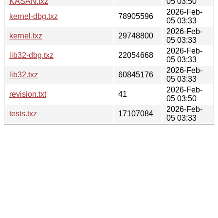
KASAN.txz
05 03:50
2026-Feb-
kernel-dbg.txz
78905596
05 03:33
2026-Feb-
kernel.txz
29748800
05 03:33
2026-Feb-
lib32-dbg.txz
22054668
05 03:33
2026-Feb-
lib32.txz
60845176
05 03:33
2026-Feb-
revision.txt
41
05 03:50
2026-Feb-
tests.txz
17107084
05 03:33